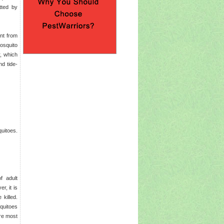
tted by
nt from
mosquito
, which
d tide-
uitoes.
f adult
r, it is
killed.
quitoes
are most