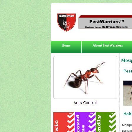
Home
About PestWarriors
Mosq
Pes
Habi
Mosqui
transm