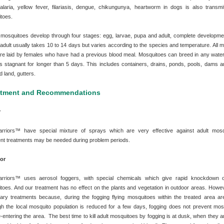
alaria, yellow fever, filariasis, dengue, chikungunya, heartworm in dogs is also transmi
toes.
mosquitoes develop through four stages: egg, larvae, pupa and adult, complete developme
 adult usually takes 10 to 14 days but varies according to the species and temperature. All 
re laid by females who have had a previous blood meal. Mosquitoes can breed in any water
s stagnant for longer than 5 days. This includes containers, drains, ponds, pools, dams an
d land, gutters.
atment and Recommendations
r
rriors™ have special mixture of sprays which are very effective against adult mosq
nt treatments may be needed during problem periods.
or
rriors™ uses aerosol foggers, with special chemicals which give rapid knockdown o
toes. And our treatment has no effect on the plants and vegetation in outdoor areas. Howeve
ary treatments because, during the fogging flying mosquitoes within the treated area are 
gh the local mosquito population is reduced for a few days, fogging does not prevent mos
-entering the area. The best time to kill adult mosquitoes by fogging is at dusk, when they 