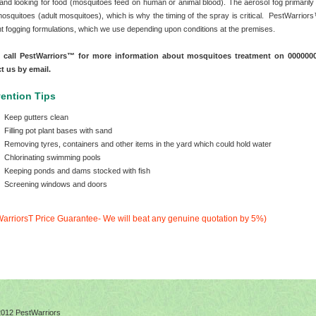
 and looking for food (mosquitoes feed on human or animal blood). The aerosol fog primarily
 mosquitoes (adult mosquitoes), which is why the timing of the spray is critical. PestWarrio
ent fogging formulations, which we use depending upon conditions at the premises.
e call PestWarriors™ for more information about mosquitoes treatment on 00000
ct us by email.
ention Tips
Keep gutters clean
Filling pot plant bases with sand
Removing tyres, containers and other items in the yard which could hold water
Chlorinating swimming pools
Keeping ponds and dams stocked with fish
Screening windows and doors
arriorsT Price Guarantee- We will beat any genuine quotation by 5%)
2012 PestWarriors