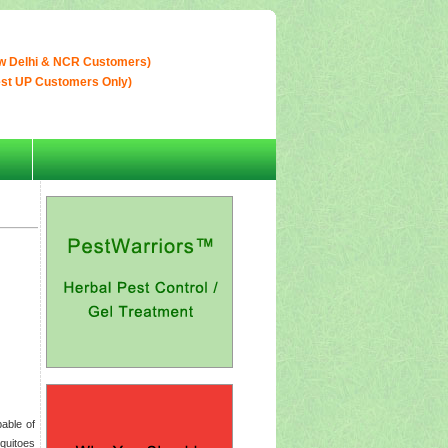
w Delhi & NCR Customers)
est UP Customers Only)
able of
quitoes