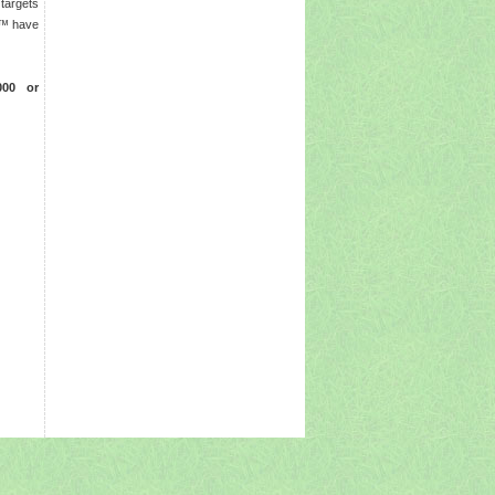
 targets
rs™ have
0000 or