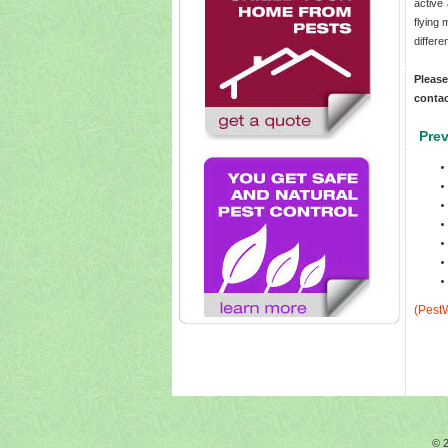
active
flying
differ
Pleas
conta
Prev
(PestW
© 