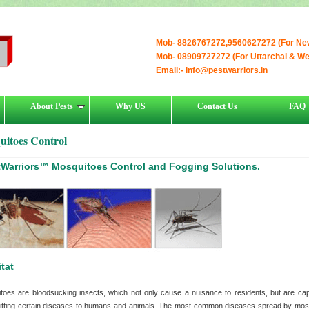
Mob- 8826767272,9560627272 (For Ne
Mob- 08909727272 (For Uttarchal & W
Email:-
info@pestwarriors.in
About Pests
Why US
Contact Us
FAQ
uitoes Control
tWarriors™ Mosquitoes Control and Fogging Solutions.
tat
toes are bloodsucking insects, which not only cause a nuisance to residents, but are cap
itting certain diseases to humans and animals. The most common diseases spread by mos