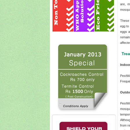
are, m
mosqui
These 
egg to
eggs a
remain
affecte
Tre
Indoo
PestWa
Freque
Outdo
PestWa
mosqui
tempor
Althou
from re